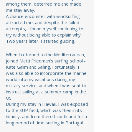
among them, deterred me
and made
me stay away.
A chance encounter with windsurfing
attracted me, and despite the failed
attempts, I found myself continuing to
try without being able to explain why.
Two years later, I started guiding.
When I returned to the Mediterranean, I
joined Matti Friedman's surfing school -
Kate Galim and Sailing. Fortunately, I
was also able to incorporate the marine
world into my vacations during my
military service, and when I was sent to
instruct sailing at a summer camp in the
US.
During my stay in Hawaii, I was exposed
to the SUP field, which was then in its
infancy, and from there I continued for a
long period of time surfing in Portugal.