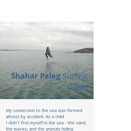
Shahar Peleg
Surfing
Guide
My connection to the sea was formed
almost by accident.
As a child
I didn't find myself in the sea - the sand,
the waves, and the animals hiding