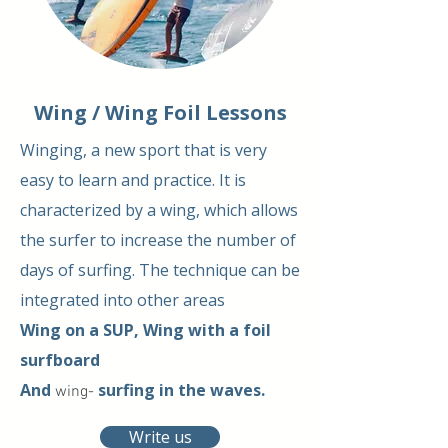
Wing / Wing Foil Lessons
Winging, a new sport that is very
easy to learn and practice. It is
characterized by a wing, which allows
the surfer to increase the number of
days of surfing. The technique can be
integrated into other areas
Wing on a SUP, Wing with a foil
surfboard
And
surfing
in the waves.
wing-
Write us