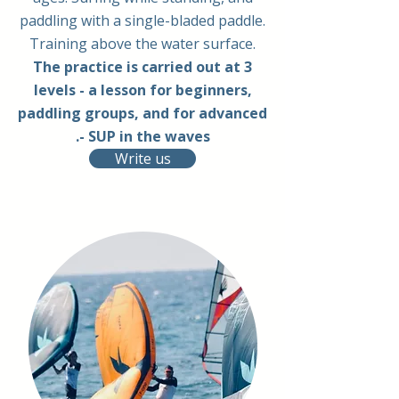
paddling with a single-bladed paddle.
Training above the water surface.
The practice is carried out at 3
levels - a lesson for beginners,
paddling groups, and for advanced
- SUP in the waves.
Write us