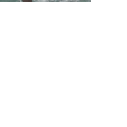
Workshops around the
world
Mexico, Sri Lanka,
Morocco and more
In our busy daily lives, there are relatively few
opportunities to go to the sea and surf.
Throughout the year, we organize several
workshops in various destinations around the
world. The workshops combine paddling,
wave catching with SUP, and yoga classes.
The workshop allows for a deeper experience
of the sea and surfing in exotic areas and
under unique conditions.
During the workshop, most of the day is
dedicated to surfing.
The workshops are accompanied by a