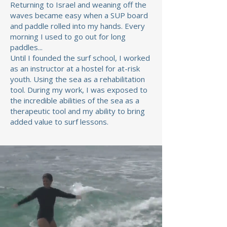
Returning to Israel and weaning off the
waves became easy when a SUP board
and paddle rolled into my hands. Every
morning I used to go out for long
paddles...
Until I founded the surf school, I worked
as an instructor at a hostel for at-risk
youth. Using the sea as a rehabilitation
tool. During my work, I was exposed to
the incredible abilities of the sea as a
therapeutic tool and my ability to bring
added value to surf lessons.