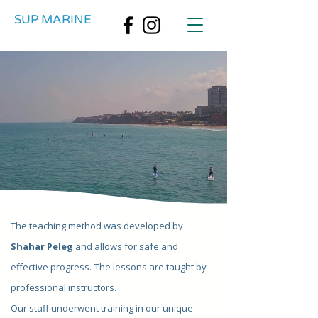
SUP MARINE
The teaching method was developed by
Shahar Peleg
and allows for safe and
effective progress.
The lessons are taught by
professional instructors.
Our staff underwent training in our unique