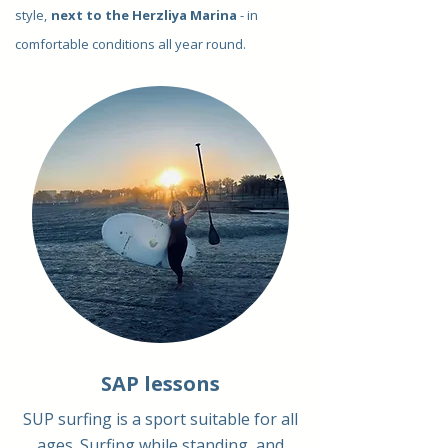
style,
next to the Herzliya Marina
- in
comfortable conditions all year round.
SAP lessons
SUP surfing is a sport suitable for all
ages. Surfing while standing, and