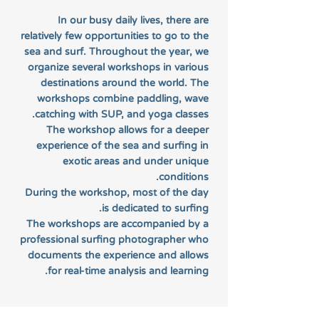
In our busy daily lives, there are
relatively few opportunities to go to the
sea and surf. Throughout the year, we
organize several workshops in various
destinations around the world. The
workshops combine paddling, wave
catching with SUP, and yoga classes.
The workshop allows for a deeper
experience of the sea and surfing in
exotic areas and under unique
conditions.
During the workshop, most of the day
is dedicated to surfing.
The workshops are accompanied by a
professional surfing photographer who
documents the experience and allows
for real-time analysis and learning.