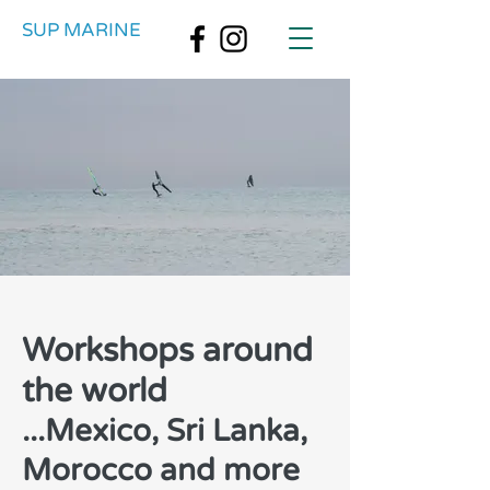
SUP MARINE
Workshops around
the world
...Mexico, Sri Lanka,
Morocco and more